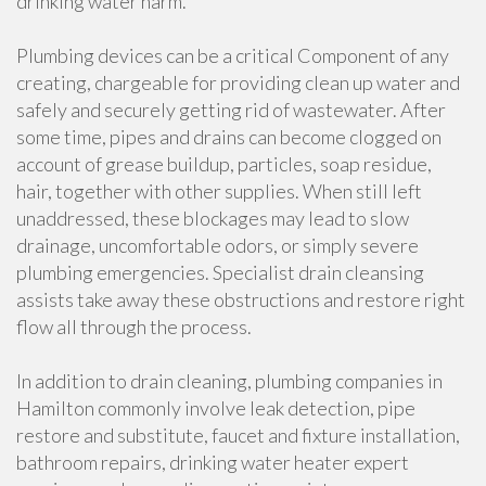
drinking water harm.
Plumbing devices can be a critical Component of any
creating, chargeable for providing clean up water and
safely and securely getting rid of wastewater. After
some time, pipes and drains can become clogged on
account of grease buildup, particles, soap residue,
hair, together with other supplies. When still left
unaddressed, these blockages may lead to slow
drainage, uncomfortable odors, or simply severe
plumbing emergencies. Specialist drain cleansing
assists take away these obstructions and restore right
flow all through the process.
In addition to drain cleaning, plumbing companies in
Hamilton commonly involve leak detection, pipe
restore and substitute, faucet and fixture installation,
bathroom repairs, drinking water heater expert