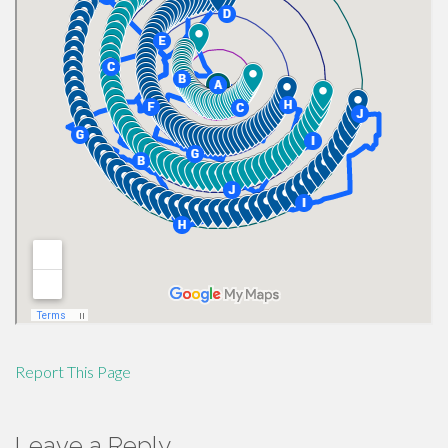
Report This Page
Leave a Reply