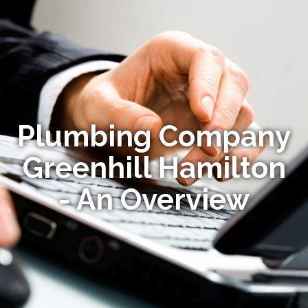
Plumbing Company
Greenhill Hamilton
- An Overview