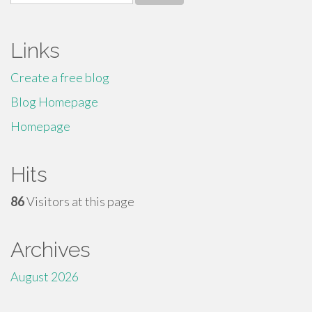
for:
Links
Create a free blog
Blog Homepage
Homepage
Hits
86
Visitors at this page
Archives
August 2026