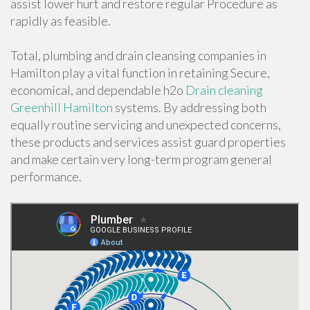
assist lower hurt and restore regular Procedure as
rapidly as feasible.
Total, plumbing and drain cleansing companies in
Hamilton play a vital function in retaining Secure,
economical, and dependable h2o
Drain cleaning
Greenhill Hamilton
systems. By addressing both
equally routine servicing and unexpected concerns,
these products and services assist guard properties
and make certain very long-term program general
performance.