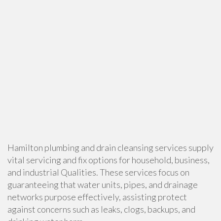
Hamilton plumbing and drain cleansing services supply
vital servicing and fix options for household, business,
and industrial Qualities. These services focus on
guaranteeing that water units, pipes, and drainage
networks purpose effectively, assisting protect
against concerns such as leaks, clogs, backups, and