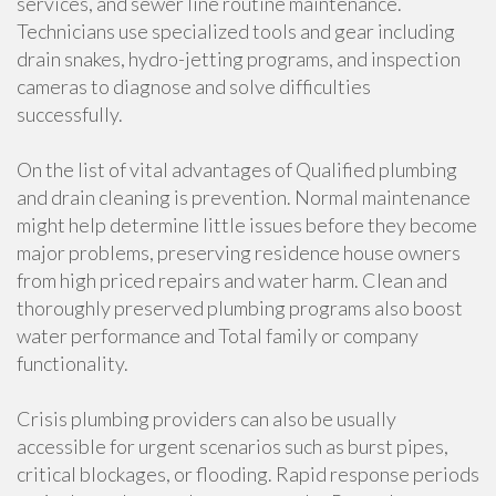
services, and sewer line routine maintenance.
Technicians use specialized tools and gear including
drain snakes, hydro-jetting programs, and inspection
cameras to diagnose and solve difficulties
successfully.
On the list of vital advantages of Qualified plumbing
and drain cleaning is prevention. Normal maintenance
might help determine little issues before they become
major problems, preserving residence house owners
from high priced repairs and water harm. Clean and
thoroughly preserved plumbing programs also boost
water performance and Total family or company
functionality.
Crisis plumbing providers can also be usually
accessible for urgent scenarios such as burst pipes,
critical blockages, or flooding. Rapid response periods