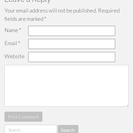
Your email address will not be published.
Required
fields are marked
*
Name
*
Email
*
Website
Search