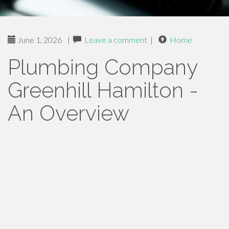
June 1, 2026
|
Leave a comment
|
Home
Plumbing Company
Greenhill Hamilton -
An Overview