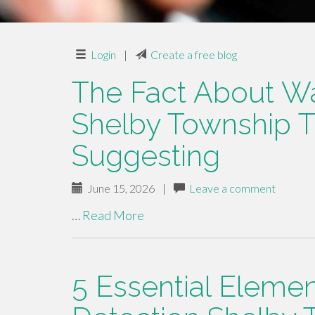
Login
|
Create a free blog
The Fact About Wa
Shelby Township T
Suggesting
June 15, 2026
|
Leave a comment
…
Read More
5 Essential Eleme