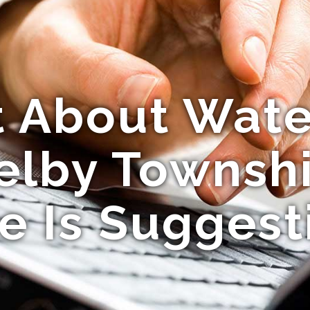
t About Wate
elby Townsh
e Is Suggest