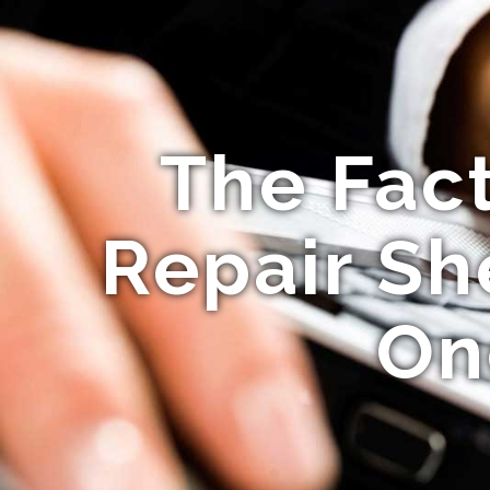
The Fac
Repair Sh
On