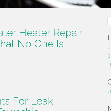
S
fo
ter Heater Repair
hat No One Is
C
B
H
U
nts For Leak