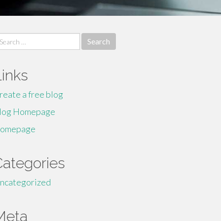
earch
r:
Links
reate a free blog
log Homepage
omepage
Categories
ncategorized
Meta