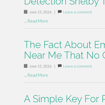
Detection Shelby 
June 15, 2026
|
Leave a comment
…
Read More
The Fact About E
Near Me That No 
June 15, 2026
|
Leave a comment
…
Read More
A Simple Key For 