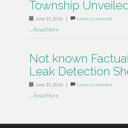
Township Unveile
June 15, 2026
|
Leave a comment
…
Read More
Not known Factua
Leak Detection Sh
June 15, 2026
|
Leave a comment
…
Read More