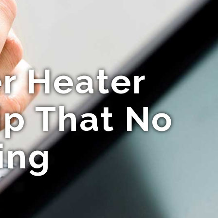
r Heater
ip That No
ing