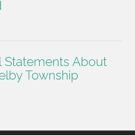
d
l Statements About
elby Township