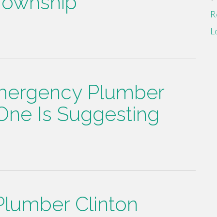
Township
R
L
mergency Plumber
One Is Suggesting
Plumber Clinton