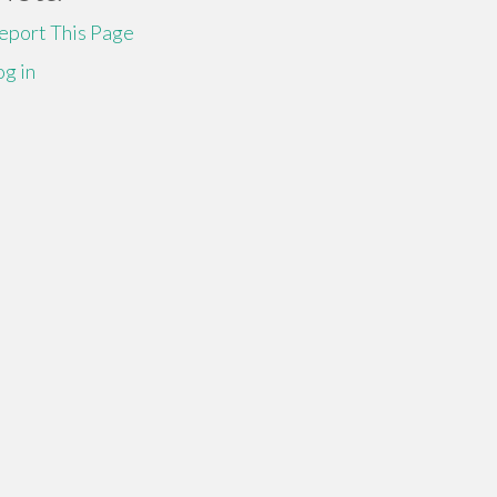
eport This Page
og in