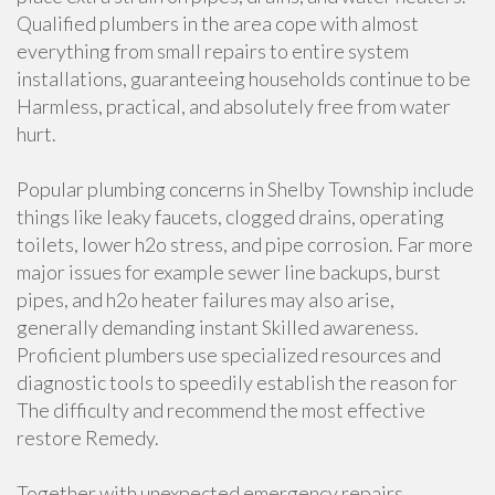
Qualified plumbers in the area cope with almost
everything from small repairs to entire system
installations, guaranteeing households continue to be
Harmless, practical, and absolutely free from water
hurt.
Popular plumbing concerns in Shelby Township include
things like leaky faucets, clogged drains, operating
toilets, lower h2o stress, and pipe corrosion. Far more
major issues for example sewer line backups, burst
pipes, and h2o heater failures may also arise,
generally demanding instant Skilled awareness.
Proficient plumbers use specialized resources and
diagnostic tools to speedily establish the reason for
The difficulty and recommend the most effective
restore Remedy.
Together with unexpected emergency repairs,