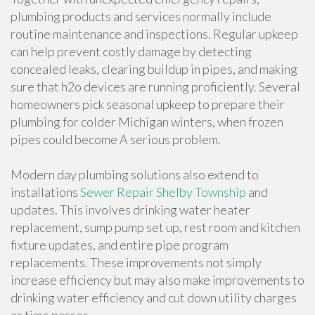
plumbing products and services normally include
routine maintenance and inspections. Regular upkeep
can help prevent costly damage by detecting
concealed leaks, clearing buildup in pipes, and making
sure that h2o devices are running proficiently. Several
homeowners pick seasonal upkeep to prepare their
plumbing for colder Michigan winters, when frozen
pipes could become A serious problem.
Modern day plumbing solutions also extend to
installations
Sewer Repair Shelby Township
and
updates. This involves drinking water heater
replacement, sump pump set up, rest room and kitchen
fixture updates, and entire pipe program
replacements. These improvements not simply
increase efficiency but may also make improvements to
drinking water efficiency and cut down utility charges