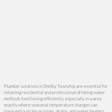
Plumber solutions in Shelby Township are essential for
retaining residential and professional drinking water
methods functioning efficiently, especially in a area
exactly where seasonal temperature changes can
place extra strain on pipes, drains, and water heaters.