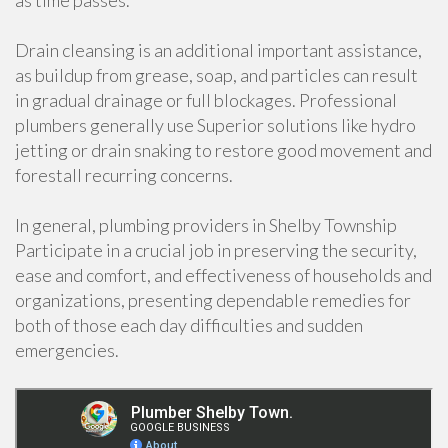
as time passes.
Drain cleansing is an additional important assistance,
as buildup from grease, soap, and particles can result
in gradual drainage or full blockages. Professional
plumbers generally use Superior solutions like hydro
jetting or drain snaking to restore good movement and
forestall recurring concerns.
In general, plumbing providers in Shelby Township
Participate in a crucial job in preserving the security,
ease and comfort, and effectiveness of households and
organizations, presenting dependable remedies for
both of those each day difficulties and sudden
emergencies.