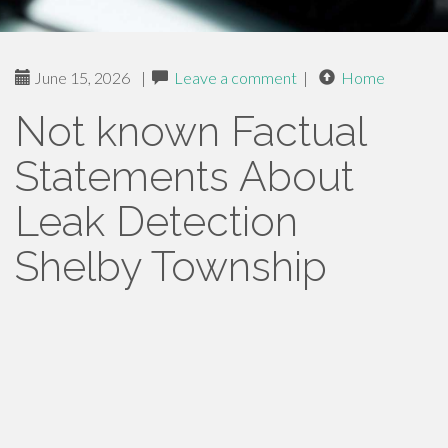
June 15, 2026
|
Leave a comment
|
Home
Not known Factual
Statements About
Leak Detection
Shelby Township