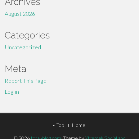
Archives
August 2026
Categories
Uncategorized
Meta
Report This Page
Log in
Footer
Top
Home
© 2026
total-blog.com
.
Theme by
XtremelySocial and