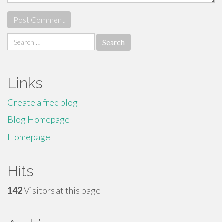
Search
for:
Links
Create a free blog
Blog Homepage
Homepage
Hits
142
Visitors at this page