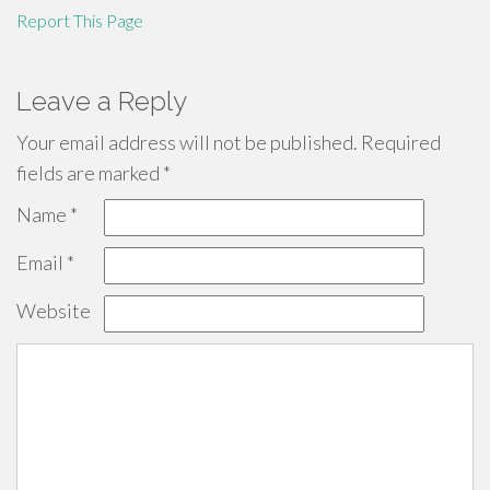
Report This Page
Leave a Reply
Your email address will not be published.
Required
fields are marked
*
Name
*
Email
*
Website