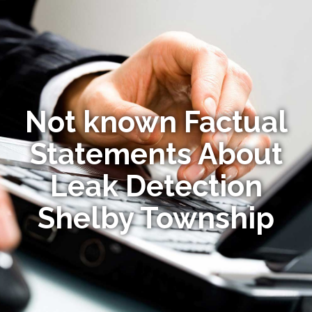
Not known Factual
Statements About
Leak Detection
Shelby Township