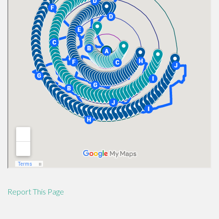
Report This Page