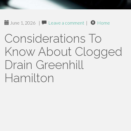
June 1, 2026
|
Leave a comment
|
Home
Considerations To
Know About Clogged
Drain Greenhill
Hamilton