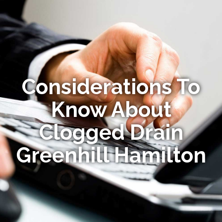
Considerations To
Know About
Clogged Drain
Greenhill Hamilton