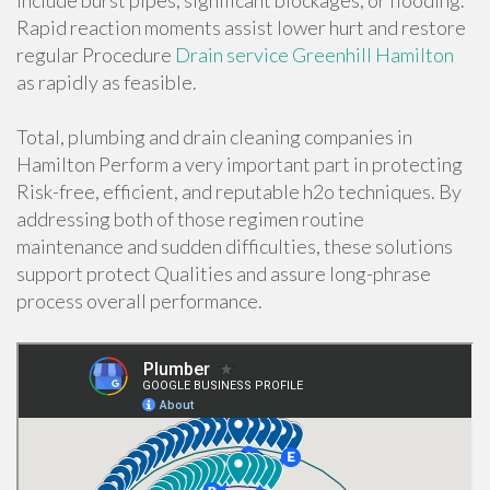
include burst pipes, significant blockages, or flooding.
Rapid reaction moments assist lower hurt and restore
regular Procedure
Drain service Greenhill Hamilton
as rapidly as feasible.
Total, plumbing and drain cleaning companies in
Hamilton Perform a very important part in protecting
Risk-free, efficient, and reputable h2o techniques. By
addressing both of those regimen routine
maintenance and sudden difficulties, these solutions
support protect Qualities and assure long-phrase
process overall performance.