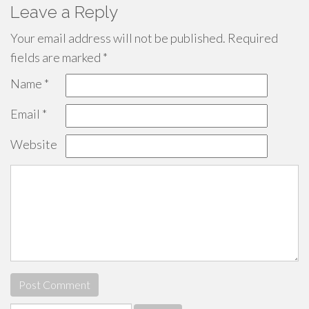
Leave a Reply
Your email address will not be published.
Required
fields are marked
*
Name
*
Email
*
Website