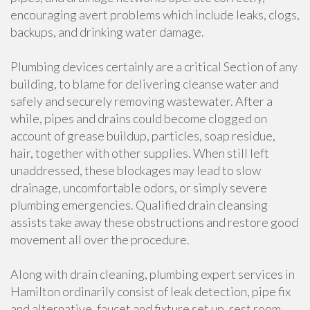
encouraging avert problems which include leaks, clogs,
backups, and drinking water damage.
Plumbing devices certainly are a critical Section of any
building, to blame for delivering cleanse water and
safely and securely removing wastewater. After a
while, pipes and drains could become clogged on
account of grease buildup, particles, soap residue,
hair, together with other supplies. When still left
unaddressed, these blockages may lead to slow
drainage, uncomfortable odors, or simply severe
plumbing emergencies. Qualified drain cleansing
assists take away these obstructions and restore good
movement all over the procedure.
Along with drain cleaning, plumbing expert services in
Hamilton ordinarily consist of leak detection, pipe fix
and alternative, faucet and fixture set up, rest room