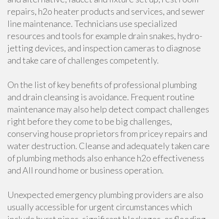
repairs, h2o heater products and services, and sewer
line maintenance. Technicians use specialized
resources and tools for example drain snakes, hydro-
jetting devices, and inspection cameras to diagnose
and take care of challenges competently.
On the list of key benefits of professional plumbing
and drain cleansing is avoidance. Frequent routine
maintenance may also help detect compact challenges
right before they come to be big challenges,
conserving house proprietors from pricey repairs and
water destruction. Cleanse and adequately taken care
of plumbing methods also enhance h2o effectiveness
and All round home or business operation.
Unexpected emergency plumbing providers are also
usually accessible for urgent circumstances which