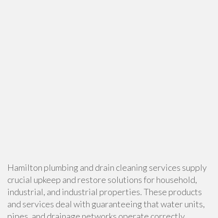
Hamilton plumbing and drain cleaning services supply
crucial upkeep and restore solutions for household,
industrial, and industrial properties. These products
and services deal with guaranteeing that water units,
pipes, and drainage networks operate correctly,