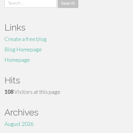
Search
for:
Links
Create a free blog
Blog Homepage
Homepage
Hits
108
Visitors at this page
Archives
August 2026